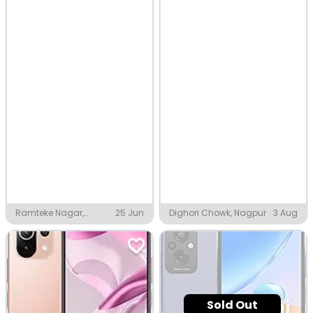
Ramteke Nagar,
25 Jun
Dighori Chowk, Nagpur
3 Aug
Nagpur
Sold Out