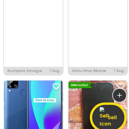
Buchpora, Srinagar
7 Aug
Sishu Vihar, Bikaner
7 Aug
Sell