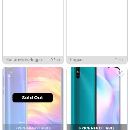
Nandanvan, Nagpur
9 Feb
Nagpur
11 Jul
Sold Out
PRICE NEGOTIABLE
PRICE NEGOTIABLE