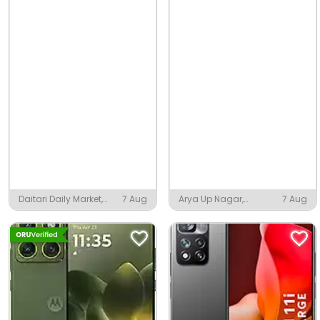
Daitari Daily Market,
7 Aug
Arya Up Nagar,
7 Aug
Daitari
Narwana