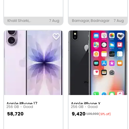
Khalil Sharki,
7 Aug
Barnagar, Badnagar
7 Aug
Shahjahanpur
Apple iPhone 17
Apple iPhone X
256 GB
Good
256 GB
Good
58,720
9,420
1,06,900
(91% off)