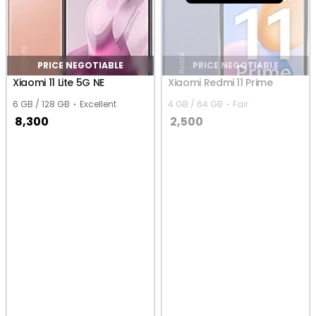
PRICE NEGOTIABLE
PRICE NEGOTIABLE
Xiaomi 11 Lite 5G NE
Xiaomi Redmi 11 Prime
6 GB / 128 GB
Excellent
4 GB / 64 GB
Fair
8,300
2,500