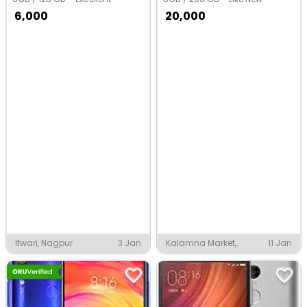
6,000
20,000
Itwari, Nagpur
3 Jan
Kalamna Market,
11 Jan
Nagpur