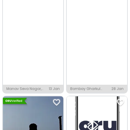
Manav Seva Nagar,
13 Jan
Bombay Gharkul
28 Jan
Nagpur
Colony, Nagpur