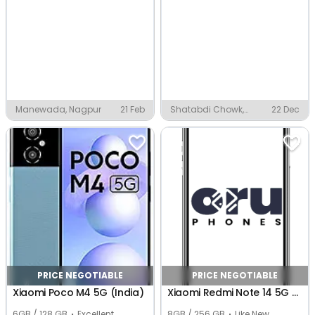
Manewada, Nagpur
21 Feb
Shatabdi Chowk,
22 Dec
Nagpur
PRICE NEGOTIABLE
PRICE NEGOTIABLE
Xiaomi Poco M4 5G (India)
Xiaomi Redmi Note 14 5G (Global)
6GB / 128 GB
Excellent
8GB / 256 GB
Like New