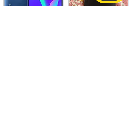
PRICE NEGOTIABLE
Realme C15
Apple iPhone 16 Pro
4 GB / 64 GB
Good
128 GB
Excellent
2,040
75,000
1,12,900
(34% off)