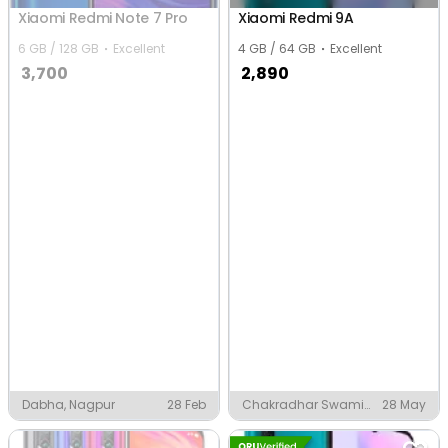
Xiaomi Redmi Note 7 Pro
Xiaomi Redmi 9A
6 GB / 128 GB
Excellent
4 GB / 64 GB
Excellent
3,700
2,890
Dabha, Nagpur
28 Feb
Chakradhar Swami
28 May
Chowk, Nagpur