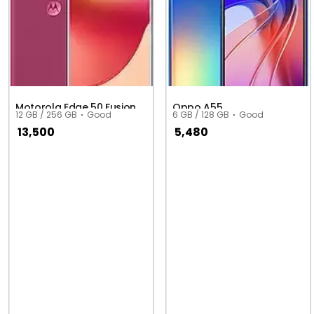
Motorola Edge 50 Fusion
Oppo A55
12 GB / 256 GB
Good
6 GB / 128 GB
Good
13,500
5,480