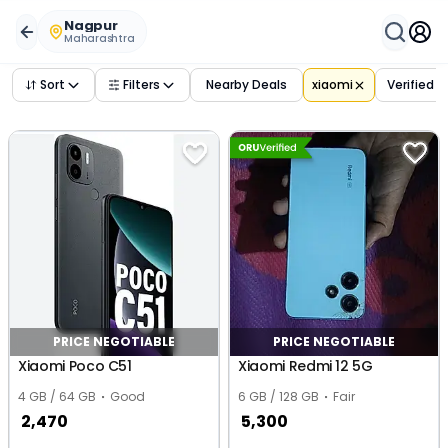
Buy Used
xiaomi
Phones in
nagpur
,
maharashtra
– Verifi
Nagpur
Maharashtra
Sort
Filters
Nearby Deals
xiaomi
Verified 
PRICE NEGOTIABLE
PRICE NEGOTIABLE
Xiaomi Poco C51
Xiaomi Redmi 12 5G
4 GB / 64 GB
Good
6 GB / 128 GB
Fair
2,470
5,300