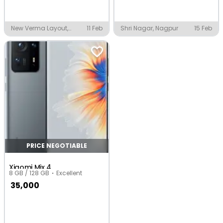
New Verma Layout,
11 Feb
Shri Nagar, Nagpur
15 Feb
Nagpur
PRICE NEGOTIABLE
Xiaomi Mix 4
8 GB / 128 GB
Excellent
35,000