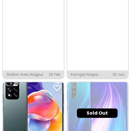
Station Area, Nagpur
25 Feb
Kamgar Nagar,
30 Jun
Nagpur
Sold Out