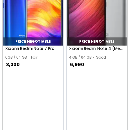
PRICE NEGOTIABLE
PRICE NEGOTIABLE
Xiaomi Redmi Note 7 Pro
Xiaomi Redmi Note 4 (MediaTek)
6GB / 64 GB
Fair
4 GB / 64 GB
Good
3,300
6,990