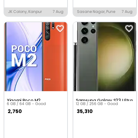
JK Colony, Kanpur
7 Aug
Sasane Nagar, Pune
7 Aug
Xiaomi Poco M2
Samsung Galaxy S23 Ultra
6 GB / 64 GB
Good
12 GB / 256 GB
Good
2,750
35,310