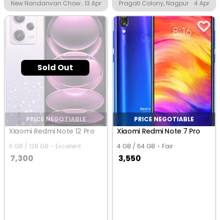
New Nandanvan Chowk,
13 Apr
Pragati Colony, Nagpur
4 Apr
Nagpur
Sold Out
PRICE NEGOTIABLE
PRICE NEGOTIABLE
Xiaomi Redmi Note 12 Pro
Xiaomi Redmi Note 7 Pro
6 GB / 128 GB
Excellent
4 GB / 64 GB
Fair
7,300
3,550