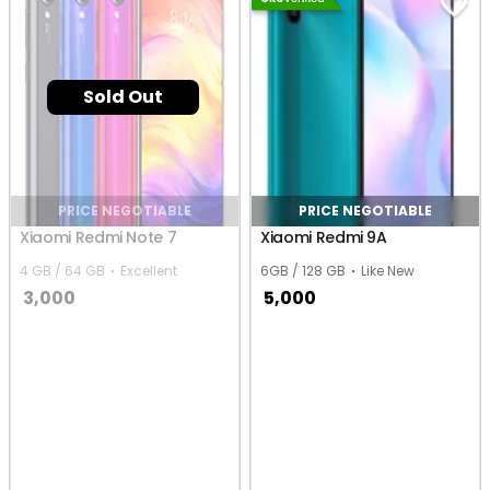
Sold Out
PRICE NEGOTIABLE
PRICE NEGOTIABLE
Xiaomi Redmi Note 7
Xiaomi Redmi 9A
4 GB / 64 GB
Excellent
6GB / 128 GB
Like New
3,000
5,000