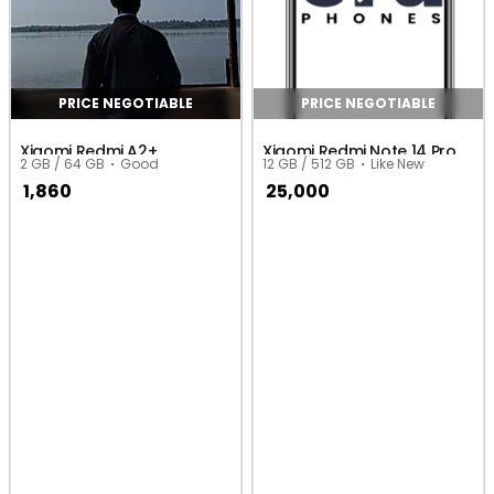
PRICE NEGOTIABLE
PRICE NEGOTIABLE
Xiaomi Redmi A2+
Xiaomi Redmi Note 14 Pro 4G (Global)
2 GB / 64 GB
Good
12 GB / 512 GB
Like New
1,860
25,000