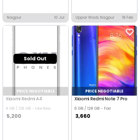
Nagpur
10 Jul
Uppar Wadi, Nagpur
18 Feb
Sold Out
PRICE NEGOTIABLE
PRICE NEGOTIABLE
Xiaomi Redmi A4
Xiaomi Redmi Note 7 Pro
4 GB / 128 GB
Like New
6 GB / 128 GB
Fair
5,200
3,660