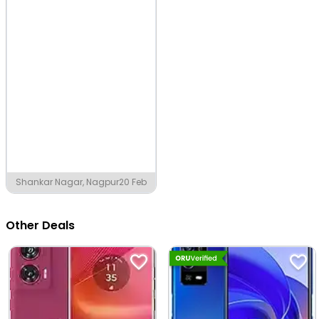
Shankar Nagar, Nagpur
20 Feb
Other Deals