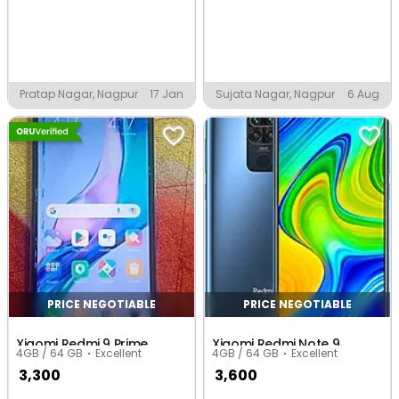
Pratap Nagar, Nagpur
17 Jan
Sujata Nagar, Nagpur
6 Aug
PRICE NEGOTIABLE
PRICE NEGOTIABLE
Xiaomi Redmi 9 Prime
Xiaomi Redmi Note 9
4GB / 64 GB
Excellent
4GB / 64 GB
Excellent
3,300
3,600