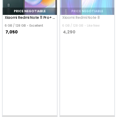
PRICE NEGOTIABLE
PRICE NEGOTIABLE
Xiaomi Redmi Note 11 Pro+ 5G
Xiaomi Redmi Note 8
6 GB / 128 GB
Excellent
6 GB / 128 GB
Like New
7,050
4,290