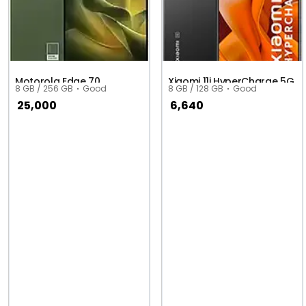
Motorola Edge 70
Xiaomi 11i HyperCharge 5G
8 GB / 256 GB
Good
8 GB / 128 GB
Good
25,000
6,640