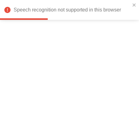
India
Speech recognition not supported in this browser