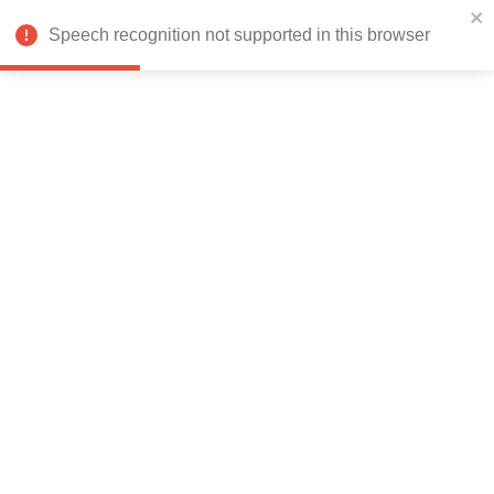
India
Speech recognition not supported in this browser