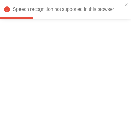
India
Speech recognition not supported in this browser