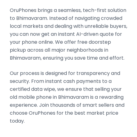
OruPhones brings a seamless, tech-first solution
to Bhimavaram. Instead of navigating crowded
local markets and dealing with unreliable buyers,
you can now get an instant AI-driven quote for
your phone online. We offer free doorstep
pickup across all major neighborhoods in
Bhimavaram, ensuring you save time and effort.
Our process is designed for transparency and
security. From instant cash payments to a
certified data wipe, we ensure that selling your
old mobile phone in Bhimavaram is a rewarding
experience. Join thousands of smart sellers and
choose OruPhones for the best market price
today.