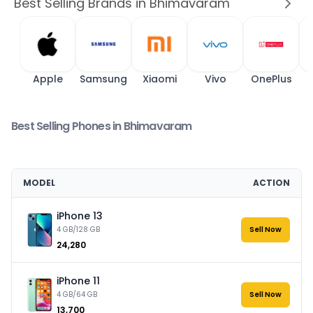
Best Selling Brands in Bhimavaram
Apple
Samsung
Xiaomi
Vivo
OnePlus
Best Selling Phones in Bhimavaram
MODEL
ACTION
iPhone 13
4 GB/128 GB
Sell Now
₹24,280
iPhone 11
4 GB/64 GB
Sell Now
₹13,700