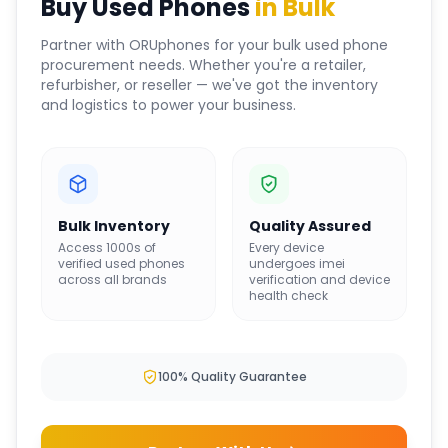
Buy Used Phones
in Bulk
Partner with ORUphones for your bulk used phone
procurement needs. Whether you're a retailer,
refurbisher, or reseller — we've got the inventory
and logistics to power your business.
Bulk Inventory
Quality Assured
Access 1000s of
Every device
verified used phones
undergoes imei
across all brands
verification and device
health check
100% Quality Guarantee