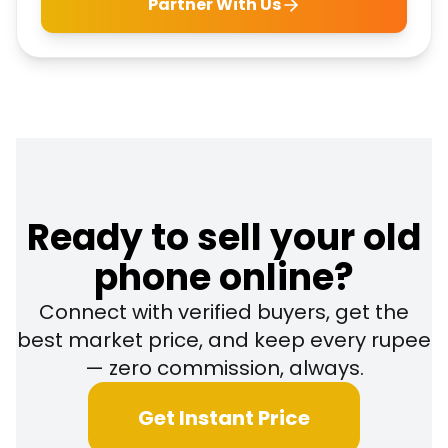
Partner With Us
Ready to sell your old
phone online?
Connect with verified buyers, get the
best market price, and keep every rupee
— zero commission, always.
Get Instant Price