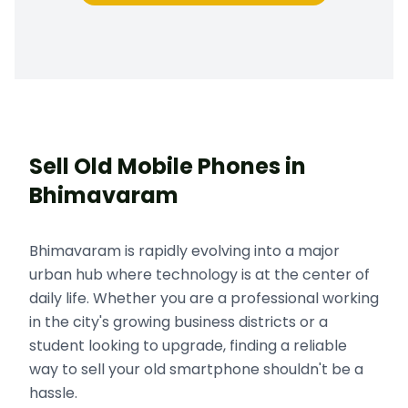
Sell Old Mobile Phones in
Bhimavaram
Bhimavaram is rapidly evolving into a major
urban hub where technology is at the center of
daily life. Whether you are a professional working
in the city's growing business districts or a
student looking to upgrade, finding a reliable
way to sell your old smartphone shouldn't be a
hassle.