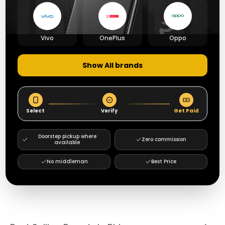
Vivo
OnePlus
Oppo
Show All brands
Select
Verify
Get Paid
Doorstep pickup where
Zero commission
available
No middleman
Best Price