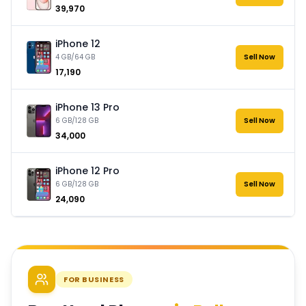
₹39,970
iPhone 12
4 GB/64 GB
Sell Now
₹17,190
iPhone 13 Pro
6 GB/128 GB
Sell Now
₹34,000
iPhone 12 Pro
6 GB/128 GB
Sell Now
₹24,090
FOR BUSINESS