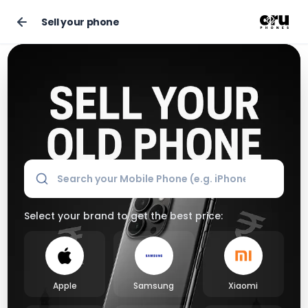
Sell your phone
Sell Your Old Phone Online for the Best Market Price
Select your brand to get the best price:
Apple
Samsung
Xiaomi