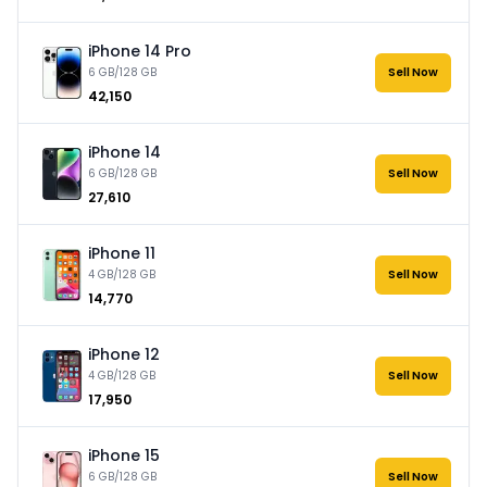
iPhone 14 Pro
6 GB/128 GB
Sell Now
₹42,150
iPhone 14
6 GB/128 GB
Sell Now
₹27,610
iPhone 11
4 GB/128 GB
Sell Now
₹14,770
iPhone 12
4 GB/128 GB
Sell Now
₹17,950
iPhone 15
6 GB/128 GB
Sell Now