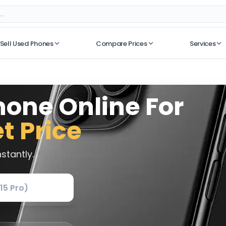
Sell Used Phones
Compare Prices
Services
No recent searches
hone Online For
t Price
stantly.