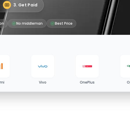
3. Get Paid
on
No middleman
Best Price
omi
Vivo
OnePlus
O