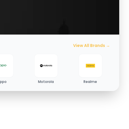
View All Brands →
ppo
Motorola
Realme