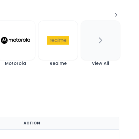
Motorola
Realme
View All
ACTION