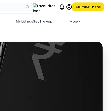
Sell Your Phone
My Listings
Get The App
More