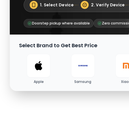
1. Select Device
2. Verify Device
Doorstep pickup where available
Zero commissi
Select Brand to Get Best Price
Apple
Samsung
Xia