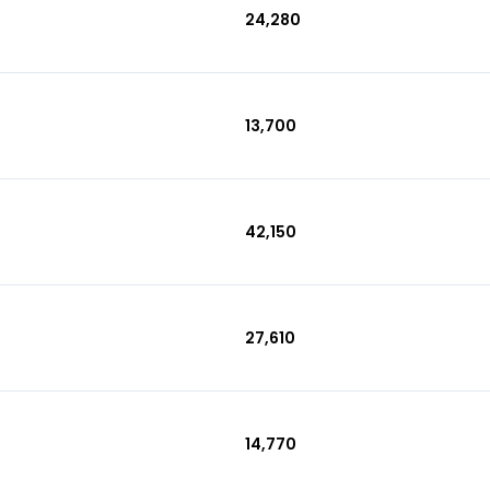
₹24,280
₹13,700
₹42,150
₹27,610
₹14,770