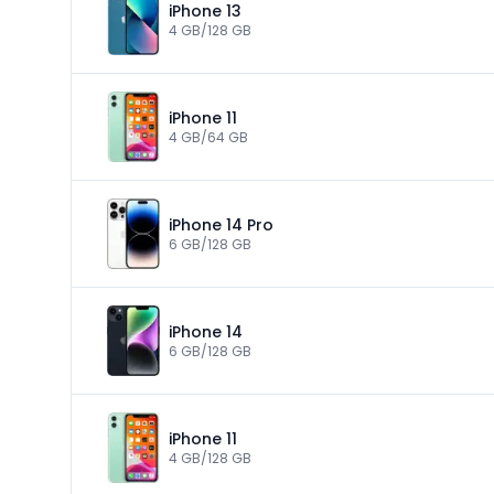
iPhone 13
4 GB/128 GB
iPhone 11
4 GB/64 GB
iPhone 14 Pro
6 GB/128 GB
iPhone 14
6 GB/128 GB
iPhone 11
4 GB/128 GB