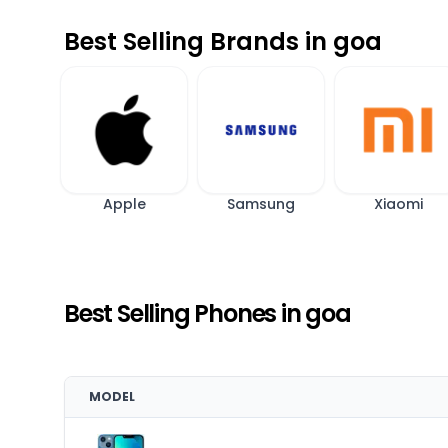
Best Selling Brands in goa
Apple
Samsung
Xiaomi
Best Selling Phones in goa
MODEL