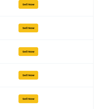
Sell Now
Sell Now
Sell Now
Sell Now
Sell Now