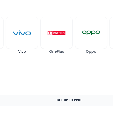
Vivo
OnePlus
Oppo
GET UPTO PRICE