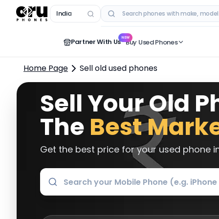
India
RECENT SEARCHES
NEW
Partner With Us
Buy Used Phones
Home Page
Sell old used phones
Sell Your Old P
The
Best Marke
Get the best price for your used phone in