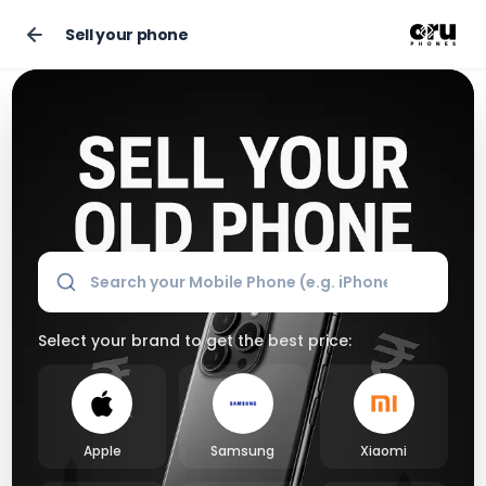
Sell your phone
Sell Your Old Phone Online for the Best Market Price
Select your brand to get the best price:
Apple
Samsung
Xiaomi