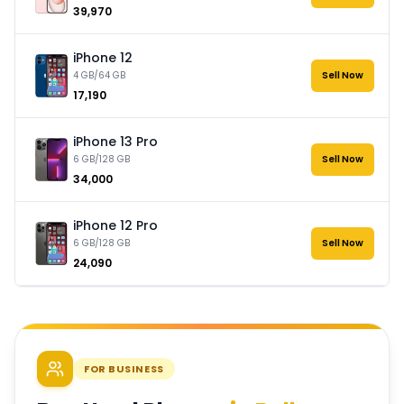
₹39,970
iPhone 12
4 GB/64 GB
Sell Now
₹17,190
iPhone 13 Pro
6 GB/128 GB
Sell Now
₹34,000
iPhone 12 Pro
6 GB/128 GB
Sell Now
₹24,090
FOR BUSINESS