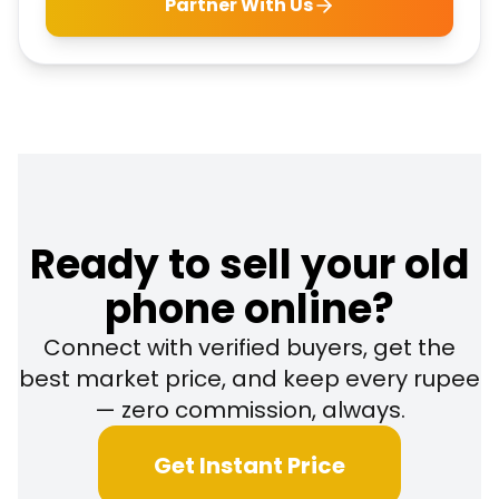
Partner With Us
Ready to sell your old
phone online?
Connect with verified buyers, get the
best market price, and keep every rupee
— zero commission, always.
Get Instant Price