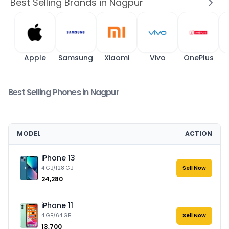
Best Selling Brands in Nagpur
Apple
Samsung
Xiaomi
Vivo
OnePlus
Best Selling Phones in Nagpur
MODEL
ACTION
iPhone 13
4 GB/128 GB
Sell Now
₹24,280
iPhone 11
4 GB/64 GB
Sell Now
₹13,700