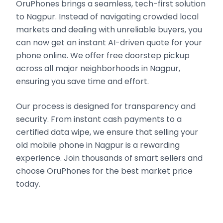
OruPhones brings a seamless, tech-first solution
to Nagpur. Instead of navigating crowded local
markets and dealing with unreliable buyers, you
can now get an instant AI-driven quote for your
phone online. We offer free doorstep pickup
across all major neighborhoods in Nagpur,
ensuring you save time and effort.
Our process is designed for transparency and
security. From instant cash payments to a
certified data wipe, we ensure that selling your
old mobile phone in Nagpur is a rewarding
experience. Join thousands of smart sellers and
choose OruPhones for the best market price
today.