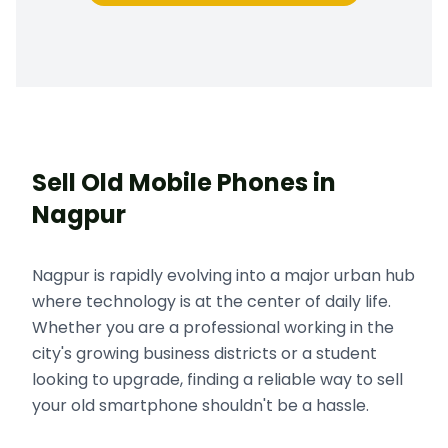
Sell Old Mobile Phones in
Nagpur
Nagpur is rapidly evolving into a major urban hub
where technology is at the center of daily life.
Whether you are a professional working in the
city's growing business districts or a student
looking to upgrade, finding a reliable way to sell
your old smartphone shouldn't be a hassle.