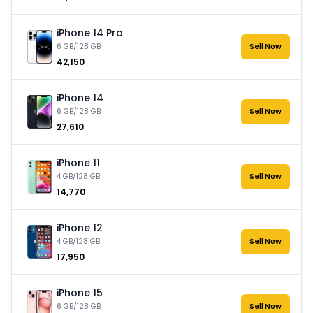
iPhone 14 Pro
6 GB/128 GB
Sell Now
₹42,150
iPhone 14
6 GB/128 GB
Sell Now
₹27,610
iPhone 11
4 GB/128 GB
Sell Now
₹14,770
iPhone 12
4 GB/128 GB
Sell Now
₹17,950
iPhone 15
6 GB/128 GB
Sell Now