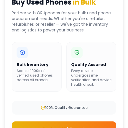
Buy Used Phones
in Bulk
Partner with ORUphones for your bulk used phone
procurement needs. Whether you're a retailer,
refurbisher, or reseller — we've got the inventory
and logistics to power your business.
Bulk Inventory
Quality Assured
Access 1000s of
Every device
verified used phones
undergoes imei
across all brands
verification and device
health check
100% Quality Guarantee