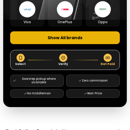
Vivo
OnePlus
Oppo
Show All brands
Select
Verify
Get Paid
Doorstep pickup where
Zero commission
available
No middleman
Best Price