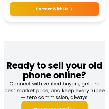
Partner With Us
Ready to sell your old
phone online?
Connect with verified buyers, get the
best market price, and keep every rupee
— zero commission, always.