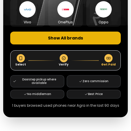
Vivo
OnePlus
Oppo
Show All brands
Select
Verify
Get Paid
Doorstep pickup where
Zero commission
available
No middleman
Best Price
1
buyers browsed used phones near
Agra
in the last 90 days