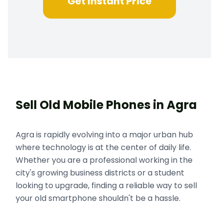
Get Instant Price
Sell Old Mobile Phones in Agra
Agra is rapidly evolving into a major urban hub
where technology is at the center of daily life.
Whether you are a professional working in the
city's growing business districts or a student
looking to upgrade, finding a reliable way to sell
your old smartphone shouldn't be a hassle.