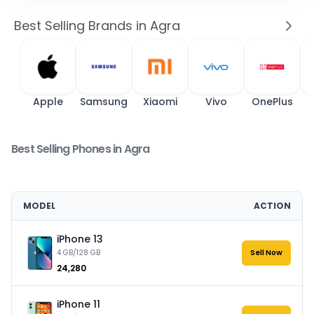
Best Selling Brands in Agra
Apple
Samsung
Xiaomi
Vivo
OnePlus
Best Selling Phones in Agra
MODEL
ACTION
iPhone 13
4 GB/128 GB
Sell Now
₹24,280
iPhone 11