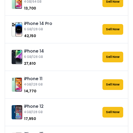
4 GB/64 GB
Sell Now
₹13,700
iPhone 14 Pro
6 GB/128 GB
Sell Now
₹42,150
iPhone 14
6 GB/128 GB
Sell Now
₹27,610
iPhone 11
4 GB/128 GB
Sell Now
₹14,770
iPhone 12
4 GB/128 GB
Sell Now
₹17,950