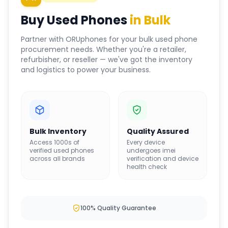
Buy Used Phones
in Bulk
Partner with ORUphones for your bulk used phone
procurement needs. Whether you're a retailer,
refurbisher, or reseller — we've got the inventory
and logistics to power your business.
Bulk Inventory
Quality Assured
Access 1000s of
Every device
verified used phones
undergoes imei
across all brands
verification and device
health check
100% Quality Guarantee