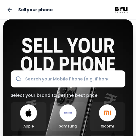
Sell your phone
Sell Your Old Phone Online for the Best Market Price
Select your brand to get the best price:
Apple
Samsung
Xiaomi