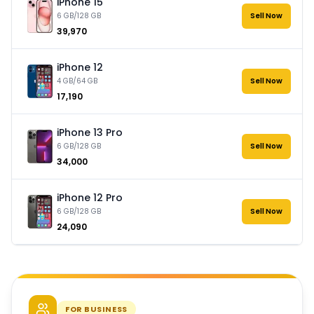
iPhone 15
6 GB/128 GB
Sell Now
₹39,970
iPhone 12
4 GB/64 GB
Sell Now
₹17,190
iPhone 13 Pro
6 GB/128 GB
Sell Now
₹34,000
iPhone 12 Pro
6 GB/128 GB
Sell Now
₹24,090
FOR BUSINESS