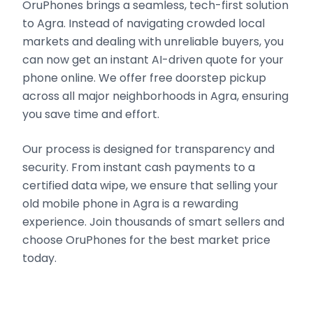
OruPhones brings a seamless, tech-first solution
to Agra. Instead of navigating crowded local
markets and dealing with unreliable buyers, you
can now get an instant AI-driven quote for your
phone online. We offer free doorstep pickup
across all major neighborhoods in Agra, ensuring
you save time and effort.
Our process is designed for transparency and
security. From instant cash payments to a
certified data wipe, we ensure that selling your
old mobile phone in Agra is a rewarding
experience. Join thousands of smart sellers and
choose OruPhones for the best market price
today.