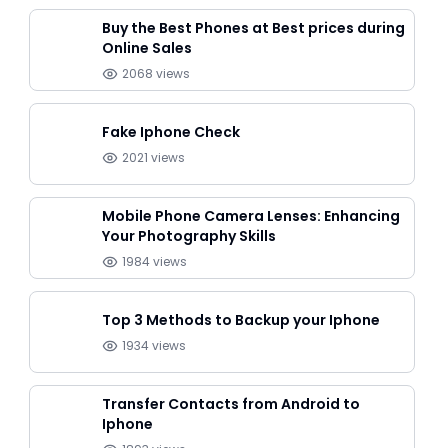
Buy the Best Phones at Best prices during
Online Sales
2068
views
Fake Iphone Check
2021
views
Mobile Phone Camera Lenses: Enhancing
Your Photography Skills
1984
views
Top 3 Methods to Backup your Iphone
1934
views
Transfer Contacts from Android to
Iphone