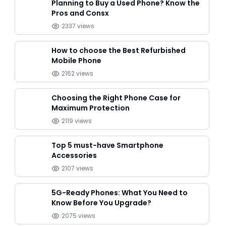
Planning to Buy a Used Phone? Know the
Pros and Consx
2337
views
How to choose the Best Refurbished
Mobile Phone
2162
views
Choosing the Right Phone Case for
Maximum Protection
2119
views
Top 5 must-have Smartphone
Accessories
2107
views
5G-Ready Phones: What You Need to
Know Before You Upgrade?
2075
views