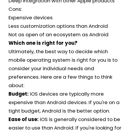
Deep integration with other Apple products
Cons:
Expensive devices
Less customization options than Android
Not as open of an ecosystem as Android
Which one is right for you?
Ultimately, the best way to decide which
mobile operating system is right for you is to
consider your individual needs and
preferences. Here are a few things to think
about:
Budget:
iOS devices are typically more
expensive than Android devices. If you're on a
tight budget, Android is the better option.
Ease of use:
iOS is generally considered to be
easier to use than Android. If you're looking for