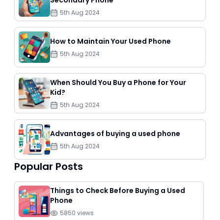
Secondary Phone
5th Aug 2024
How to Maintain Your Used Phone
5th Aug 2024
When Should You Buy a Phone for Your
Kid?
5th Aug 2024
Advantages of buying a used phone
5th Aug 2024
Popular Posts
Things to Check Before Buying a Used
Phone
5850
views