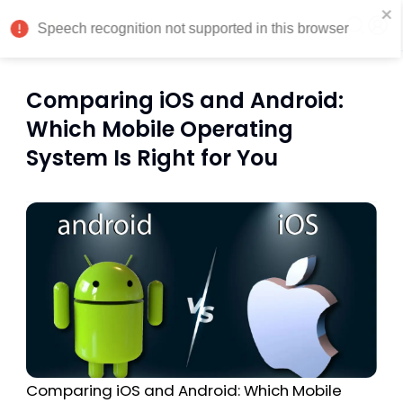
India
Comparing iOS and Android:
Which Mobile Operating
System Is Right for You
Comparing iOS and Android: Which Mobile