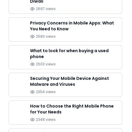
Diwali
2697
views
Privacy Concerns in Mobile Apps: What
You Need to Know
2583
views
What to look for when buying a used
phone
2503
views
Securing Your Mobile Device Against
Malware and Viruses
2354
views
How to Choose the Right Mobile Phone
for Your Needs
2348
views