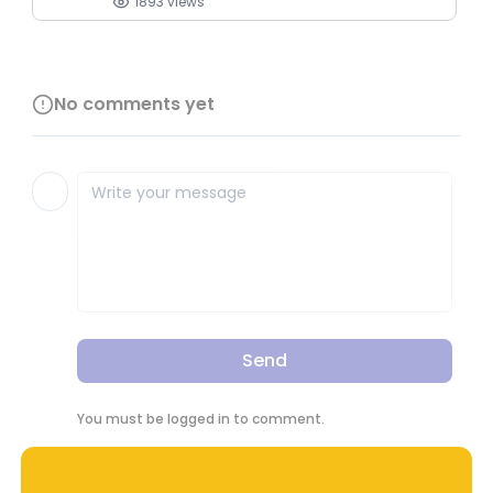
1893
views
No comments yet
Send
You must be logged in to comment.