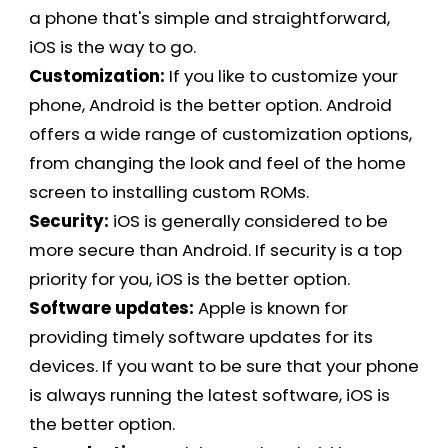
a phone that's simple and straightforward,
iOS is the way to go.
Customization:
If you like to customize your
phone, Android is the better option. Android
offers a wide range of customization options,
from changing the look and feel of the home
screen to installing custom ROMs.
Security:
iOS is generally considered to be
more secure than Android. If security is a top
priority for you, iOS is the better option.
Software updates:
Apple is known for
providing timely software updates for its
devices. If you want to be sure that your phone
is always running the latest software, iOS is
the better option.