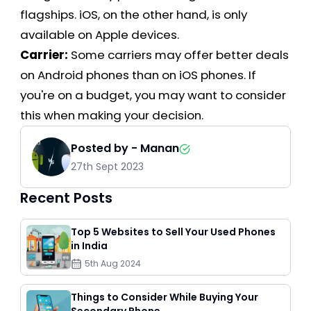
flagships. iOS, on the other hand, is only
available on Apple devices.
Carrier:
Some carriers may offer better deals
on Android phones than on iOS phones. If
you're on a budget, you may want to consider
this when making your decision.
Posted by -
Manan
27th Sept 2023
Recent Posts
Top 5 Websites to Sell Your Used Phones
in India
5th Aug 2024
Things to Consider While Buying Your