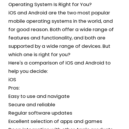
Operating System Is Right for You?
iOS and Android are the two most popular
mobile operating systems in the world, and
for good reason. Both offer a wide range of
features and functionality, and both are
supported by a wide range of devices. But
which one is right for you?
Here's a comparison of iOS and Android to
help you decide:
iOS
Pros:
Easy to use and navigate
Secure and reliable
Regular software updates
Excellent selection of apps and games