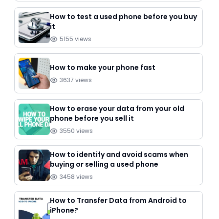
How to test a used phone before you buy
it
5155
views
How to make your phone fast
3637
views
How to erase your data from your old
phone before you sell it
3550
views
How to identify and avoid scams when
buying or selling a used phone
3458
views
How to Transfer Data from Android to
iPhone?