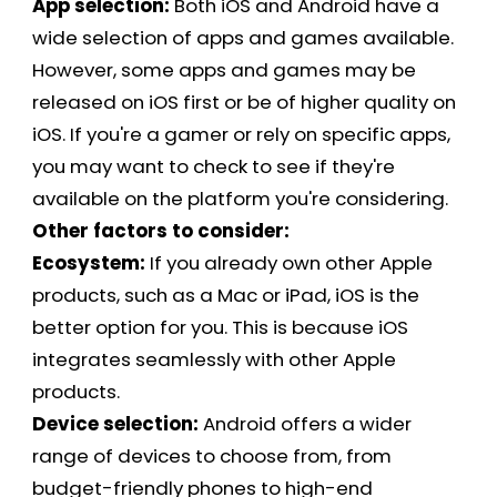
App selection:
Both iOS and Android have a
wide selection of apps and games available.
However, some apps and games may be
released on iOS first or be of higher quality on
iOS. If you're a gamer or rely on specific apps,
you may want to check to see if they're
available on the platform you're considering.
Other factors to consider:
Ecosystem:
If you already own other Apple
products, such as a Mac or iPad, iOS is the
better option for you. This is because iOS
integrates seamlessly with other Apple
products.
Device selection:
Android offers a wider
range of devices to choose from, from
budget-friendly phones to high-end