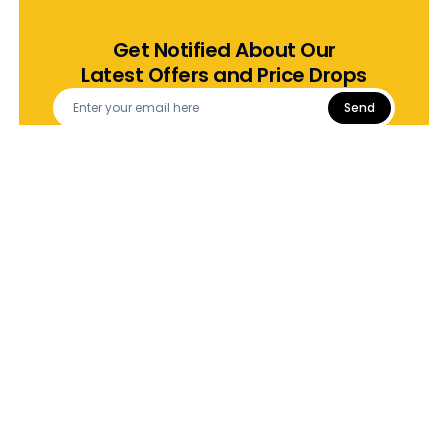
Get Notified About Our
Latest Offers and Price Drops
Send
Download App