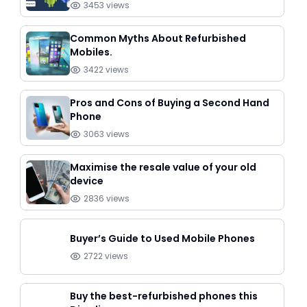
3453
views
Common Myths About Refurbished
Mobiles.
3422
views
Pros and Cons of Buying a Second Hand
Phone
3063
views
Maximise the resale value of your old
device
2836
views
Buyer’s Guide to Used Mobile Phones
2722
views
Buy the best-refurbished phones this